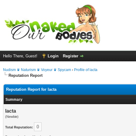
Hello There, Guest!
Login
Register
Nudism ♛ Naturism ♛ Voyeur ♛ Spycam
›
Profile of lacta
Reputation Report
Reputation Report for lacta
Summary
lacta
(Newbie)
0
Total Reputation: