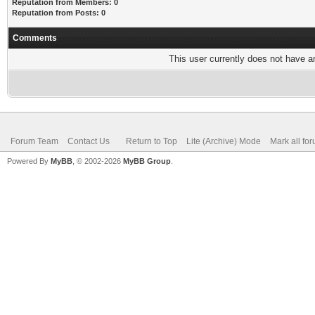
Reputation from Members: 0
Reputation from Posts: 0
Comments
This user currently does not have any
Forum Team
Contact Us
Return to Top
Lite (Archive) Mode
Mark all fo
Powered By
MyBB
, © 2002-2026
MyBB Group
.