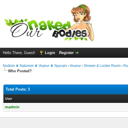
Hello There, Guest!
Login
Register
Nudism ♛ Naturism ♛ Voyeur ♛ Spycam
›
Voueur
›
Shower & Locker Room
›
Ru
Who Posted?
Total Posts: 3
User
madmin