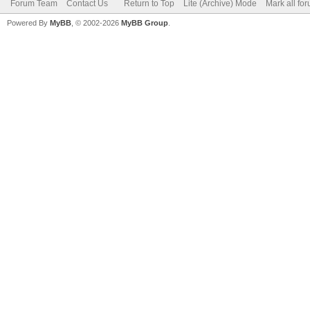
Forum Team
Contact Us
Return to Top
Lite (Archive) Mode
Mark all fo
Powered By
MyBB
, © 2002-2026
MyBB Group
.