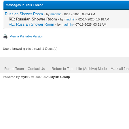
Messages In This Thread
Russian Shower Room
- by
madmin
- 02-17-2023, 09:34 AM
RE: Russian Shower Room
- by
madmin
- 02-14-2025, 10:18 AM
RE: Russian Shower Room
- by
madmin
- 07-18-2025, 03:51 AM
View a Printable Version
Users browsing this thread: 1 Guest(s)
Forum Team
Contact Us
Return to Top
Lite (Archive) Mode
Mark all fo
Powered By
MyBB
, © 2002-2026
MyBB Group
.