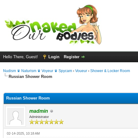
Hello There, Guest!
Login
Register
Nudism ♛ Naturism ♛ Voyeur ♛ Spycam
›
Voueur
›
Shower & Locker Room
Russian Shower Room
ge
Russian Shower Room
madmin
Administrator
02-14-2025, 10:18 AM