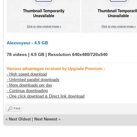
Alexvoyeur - 4.5 GB
78 videos | 4.5 GB | Resolution 640x480/720x540
Various advantages received by Upgrade Premium :
- High speed download
- Unlimited parallel downloads
- More downloads per day
- Continue downloading
- One click download & Direct link download
Find
«
Next Oldest
|
Next Newest
»