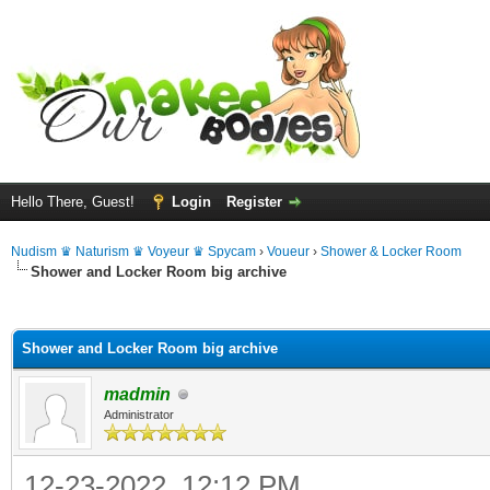
Hello There, Guest!
Login
Register
Nudism ♛ Naturism ♛ Voyeur ♛ Spycam
›
Voueur
›
Shower & Locker Room
Shower and Locker Room big archive
ge
Shower and Locker Room big archive
madmin
Administrator
12-23-2022, 12:12 PM