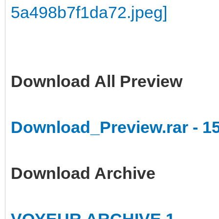
Download All Preview
Download_Preview.rar - 1
Download Archive