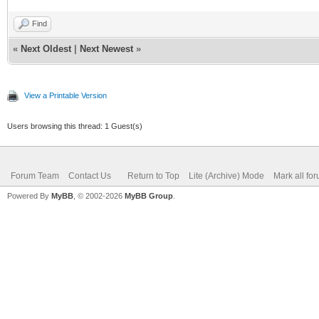
Find
«
Next Oldest
|
Next Newest
»
View a Printable Version
Users browsing this thread: 1 Guest(s)
Forum Team
Contact Us
Return to Top
Lite (Archive) Mode
Mark all fo
Powered By
MyBB
, © 2002-2026
MyBB Group
.