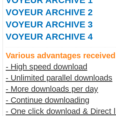
VOYEUR ARCHIVE 1
VOYEUR ARCHIVE 2
VOYEUR ARCHIVE 3
VOYEUR ARCHIVE 4
Various advantages receive
- High speed download
- Unlimited parallel downloads
- More downloads per day
- Continue downloading
- One click download & Direct 