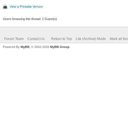
View a Printable Version
Users browsing this thread: 1 Guest(s)
Forum Team
Contact Us
Return to Top
Lite (Archive) Mode
Mark all fo
Powered By
MyBB
, © 2002-2026
MyBB Group
.