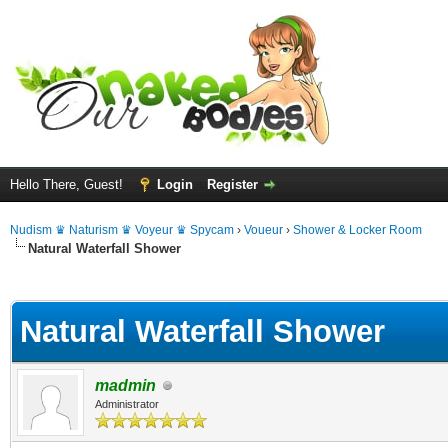
Hello There, Guest!
Login
Register
Nudism ♛ Naturism ♛ Voyeur ♛ Spycam
›
Voueur
›
Shower & Locker Room
Natural Waterfall Shower
ge
Natural Waterfall Shower
madmin
Administrator