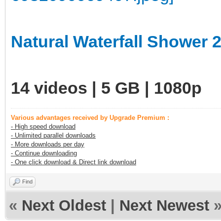
Natural Waterfall Shower 
14 videos | 5 GB | 1080p
Various advantages received by Upgrade Premium :
- High speed download
- Unlimited parallel downloads
- More downloads per day
- Continue downloading
- One click download & Direct link download
Find
«
Next Oldest
|
Next Newest