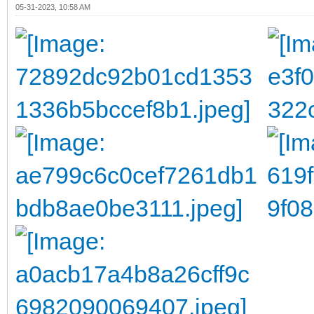
05-31-2023, 10:58 AM