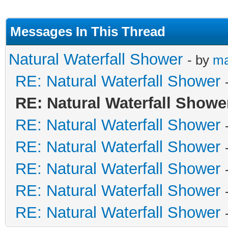
Messages In This Thread
Natural Waterfall Shower
- by
m
RE: Natural Waterfall Shower
RE: Natural Waterfall Showe
RE: Natural Waterfall Shower
RE: Natural Waterfall Shower
RE: Natural Waterfall Shower
RE: Natural Waterfall Shower
RE: Natural Waterfall Shower