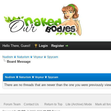
Hello There, Guest!
Login
Register
Nudism ♛ Naturism ♛ Voyeur ♛ Spycam
Board Message
Nudism ♛ Naturism ♛ Voyeur ♛ Spycam
There are no threads that are newer than the one you were previously view
Forum Team
Contact Us
Return to Top
Lite (Archive) Mode
Mark all fo