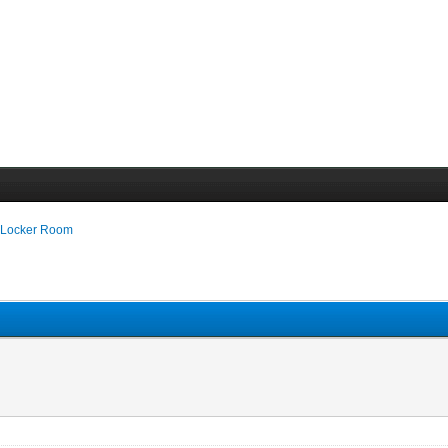
 Locker Room