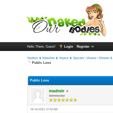
Hello There, Guest!
Login
Register
Nudism ♛ Naturism ♛ Voyeur ♛ Spycam
›
Voueur
›
Shower &
Public Loos
0 Vote(s) - 0 Average
1
2
3
4
5
Public Loos
madmin
Administrator
09-19-2023, 07:50 AM