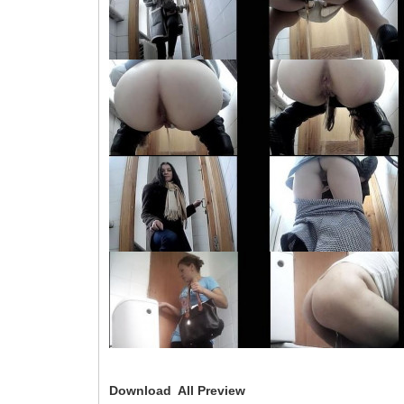
Download All Preview