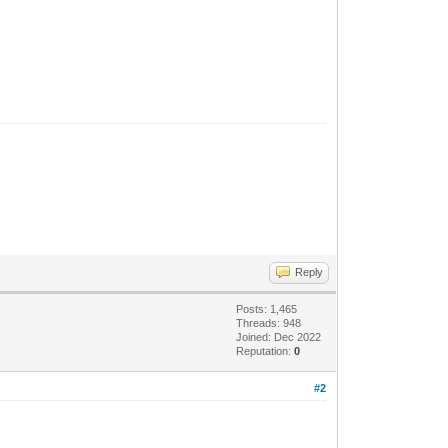
Reply
Posts: 1,465
Threads: 948
Joined: Dec 2022
Reputation:
0
#2