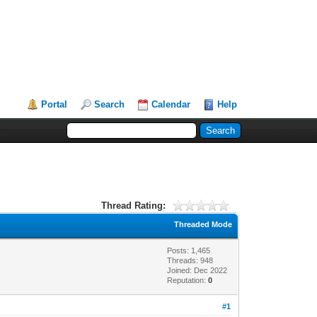
Portal
Search
Calendar
Help
Thread Rating:
Threaded Mode
Posts: 1,465
Threads: 948
Joined: Dec 2022
Reputation:
0
#1