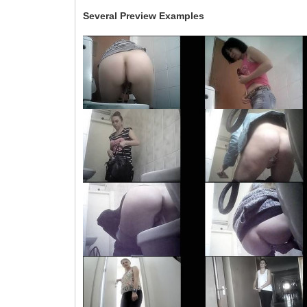
Several Preview Examples