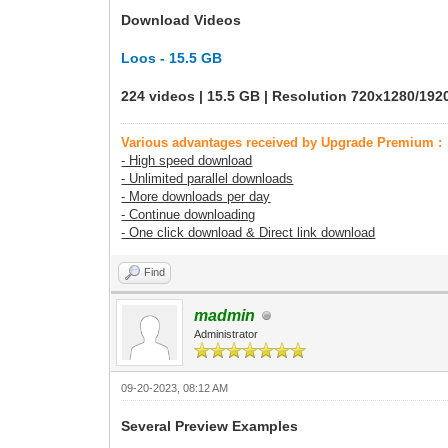
Download Videos
Loos - 15.5 GB
224 videos | 15.5 GB | Resolution 720x1280/19
Various advantages received by Upgrade Premium :
- High speed download
- Unlimited parallel downloads
- More downloads per day
- Continue downloading
- One click download & Direct link download
Find
madmin
Administrator
09-20-2023, 08:12 AM
Several Preview Examples