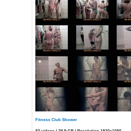
Fitness Club Shower
83 videos | 29.9 GB | Resolution 1920x1080