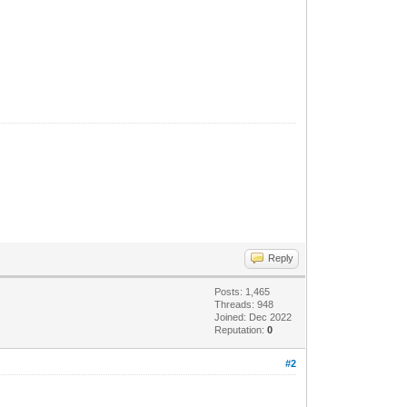
Reply
Posts: 1,465
Threads: 948
Joined: Dec 2022
Reputation:
0
#2