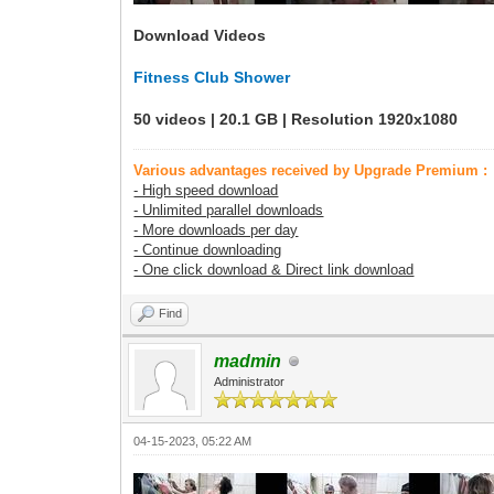
Download Videos
Fitness Club Shower
50 videos | 20.1 GB | Resolution 1920x1080
Various advantages received by Upgrade Premium :
- High speed download
- Unlimited parallel downloads
- More downloads per day
- Continue downloading
- One click download & Direct link download
Find
madmin
Administrator
04-15-2023, 05:22 AM