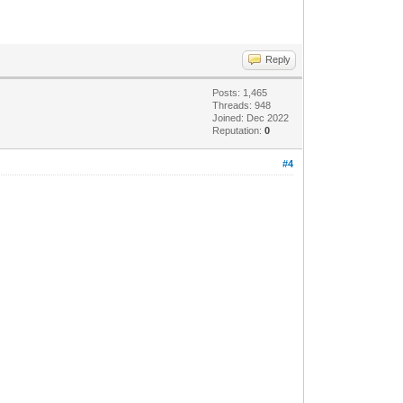
Reply
Posts: 1,465
Threads: 948
Joined: Dec 2022
Reputation:
0
#4