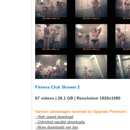
Fitness Club Shower 2
67 videos | 26.1 GB | Resolution 1920x1080
Various advantages received by Upgrade Premium :
- High speed download
- Unlimited parallel downloads
- More downloads per day