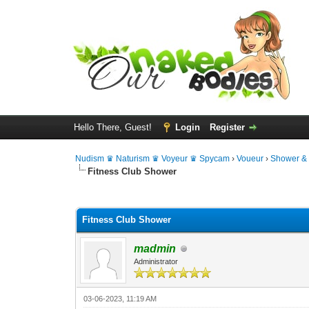
Hello There, Guest!
Login
Register
Nudism ♛ Naturism ♛ Voyeur ♛ Spycam
›
Voueur
›
Shower &
Fitness Club Shower
0 Vote(s) - 0 Average
1
2
3
4
5
Fitness Club Shower
madmin
Administrator
03-06-2023, 11:19 AM