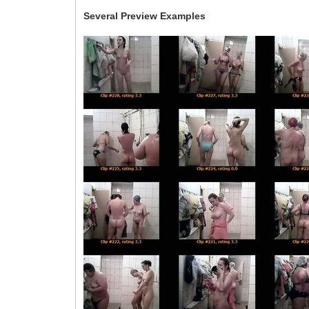
Several Preview Examples