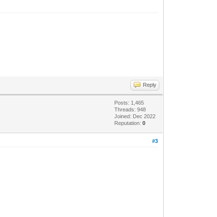
Reply
Posts: 1,465
Threads: 948
Joined: Dec 2022
Reputation:
0
#3