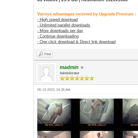
Various advantages received by Upgrade Premium :
- High speed download
- Unlimited parallel downloads
- More downloads per day
- Continue downloading
- One click download & Direct link download
Find
madmin
Administrator
05-13-2023, 04:35 AM