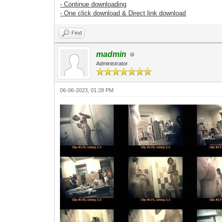
- Continue downloading
- One click download & Direct link download
Find
madmin
Administrator
06-06-2023, 01:28 PM