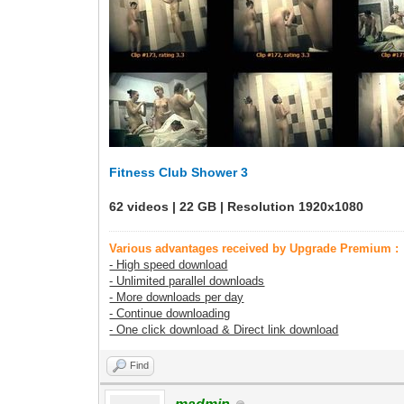
Fitness Club Shower 3
62 videos | 22 GB | Resolution 1920x1080
Various advantages received by Upgrade Premium :
- High speed download
- Unlimited parallel downloads
- More downloads per day
- Continue downloading
- One click download & Direct link download
Find