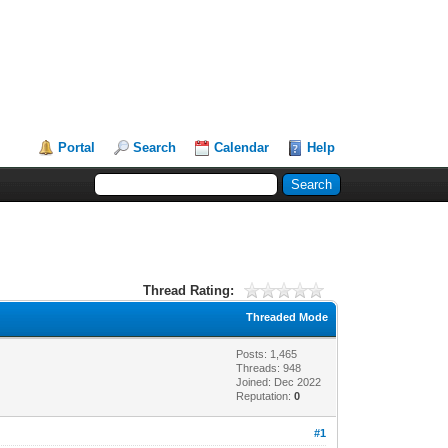
Portal
Search
Calendar
Help
Thread Rating:
Threaded Mode
Posts: 1,465
Threads: 948
Joined: Dec 2022
Reputation:
0
#1