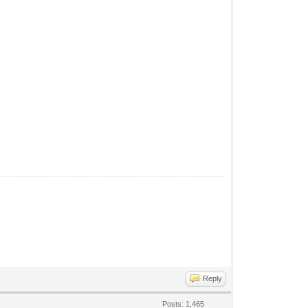
Reply
Posts: 1,465