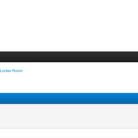
 Locker Room