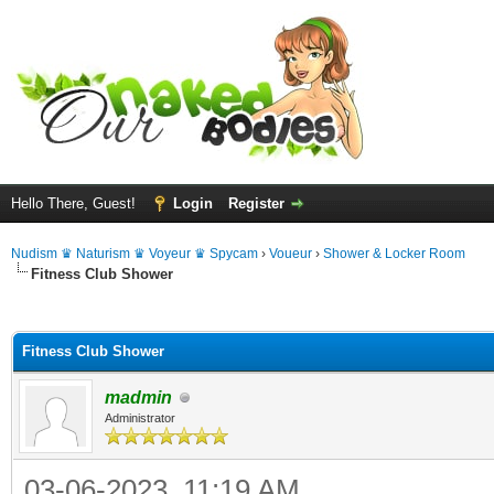
Hello There, Guest!
Login
Register
Nudism ♛ Naturism ♛ Voyeur ♛ Spycam
›
Voueur
›
Shower & Locker Room
Fitness Club Shower
ge
Fitness Club Shower
madmin
Administrator
03-06-2023, 11:19 AM