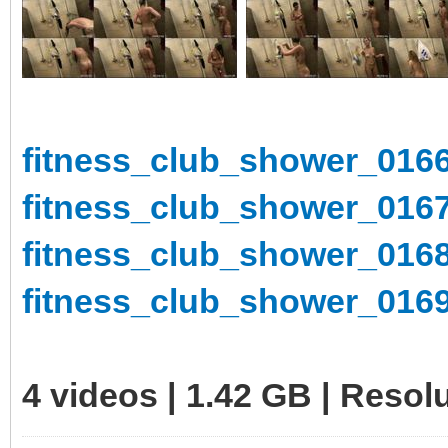
fitness_club_shower_0166
fitness_club_shower_0167
fitness_club_shower_0168
fitness_club_shower_0169
4 videos | 1.42 GB | Reso