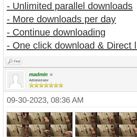
- Unlimited parallel downloads
- More downloads per day
- Continue downloading
- One click download & Direct 
Find
madmin
Administrator
09-30-2023, 08:36 AM