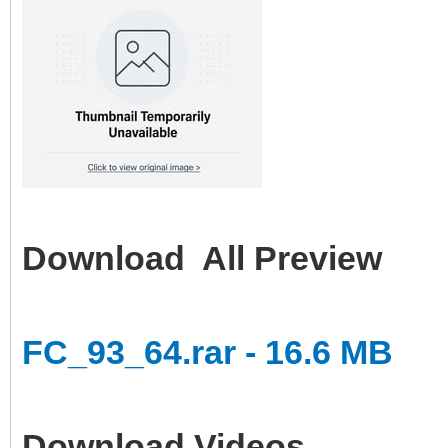
Download All Preview
FC_93_64.rar - 16.6 MB
Download Videos