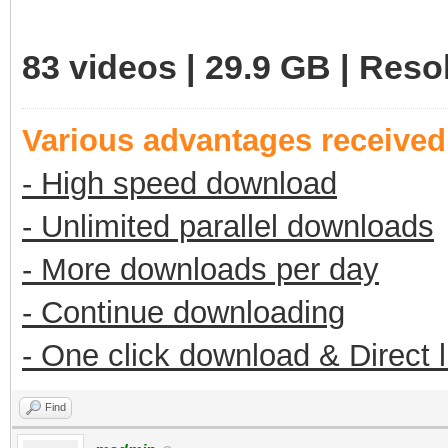
83 videos | 29.9 GB | Res
Various advantages receive
- High speed download
- Unlimited parallel downloads
- More downloads per day
- Continue downloading
- One click download & Direct 
Find