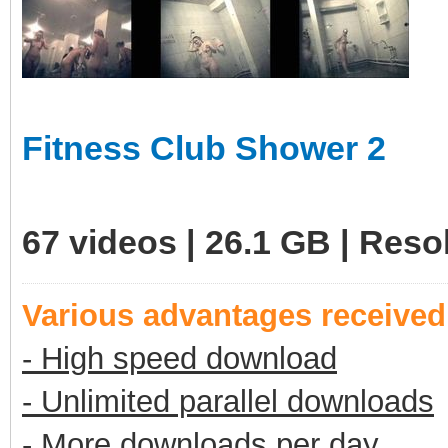
Fitness Club Shower 2
67 videos | 26.1 GB | Res
Various advantages receive
- High speed download
- Unlimited parallel downloads
- More downloads per day