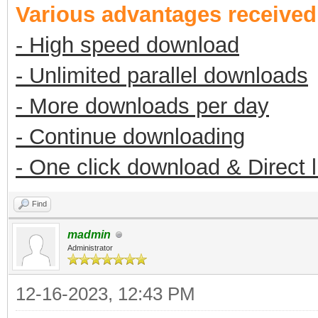
Various advantages receive
- High speed download
- Unlimited parallel downloads
- More downloads per day
- Continue downloading
- One click download & Direct 
Find
madmin
Administrator
12-16-2023, 12:43 PM