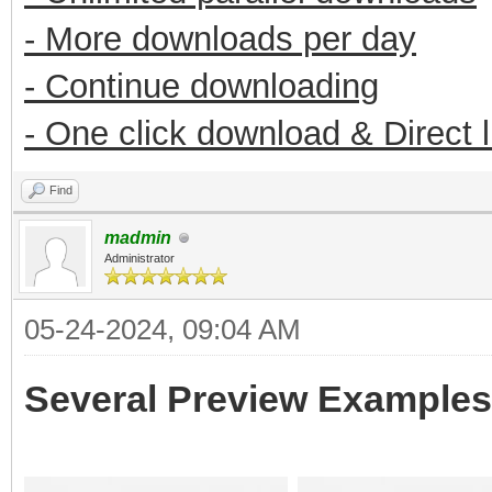
- More downloads per day
- Continue downloading
- One click download & Direct 
Find
madmin
Administrator
05-24-2024, 09:04 AM
Several Preview Examples