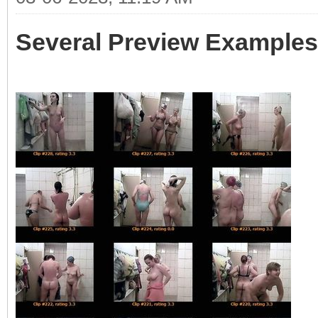
Several Preview Examples