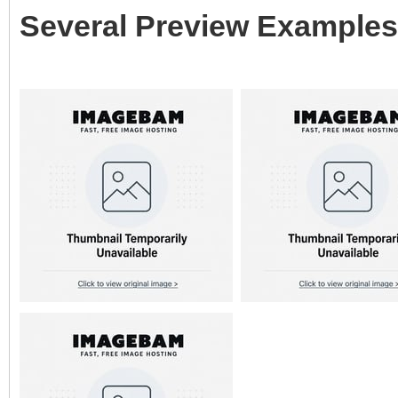
Several Preview Examples