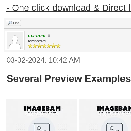
- One click download & Direct 
Find
madmin
Administrator
03-02-2024, 10:42 AM
Several Preview Examples