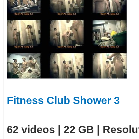
Fitness Club Shower 3
62 videos | 22 GB | Resol