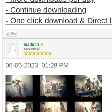
- Continue downloading
- One click download & Direct 
Find
madmin
Administrator
06-06-2023, 01:28 PM