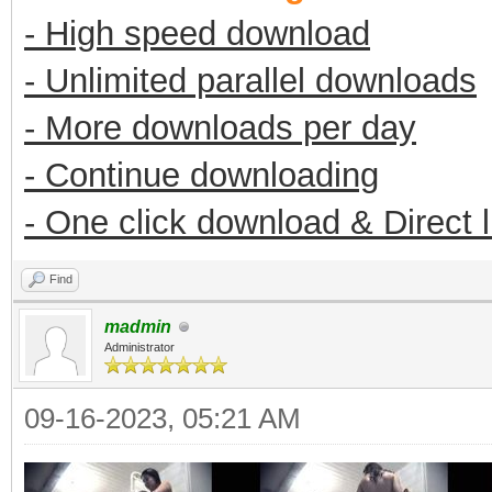
- High speed download
- Unlimited parallel downloads
- More downloads per day
- Continue downloading
- One click download & Direct 
Find
madmin
Administrator
09-16-2023, 05:21 AM