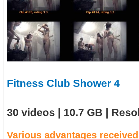
Fitness Club Shower 4
30 videos | 10.7 GB | Res
Various advantages receive