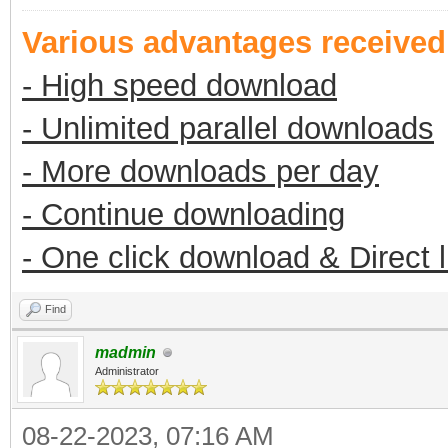
Various advantages receive
- High speed download
- Unlimited parallel downloads
- More downloads per day
- Continue downloading
- One click download & Direct 
Find
madmin
Administrator
08-22-2023, 07:16 AM