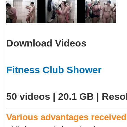
Download Videos
Fitness Club Shower
50 videos | 20.1 GB | Res
Various advantages receive