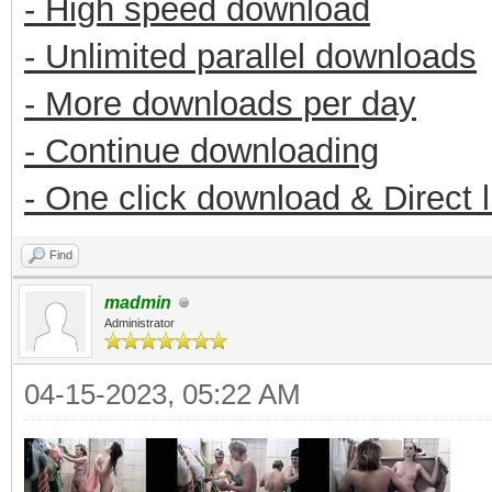
- High speed download
- Unlimited parallel downloads
- More downloads per day
- Continue downloading
- One click download & Direct 
Find
madmin
Administrator
04-15-2023, 05:22 AM