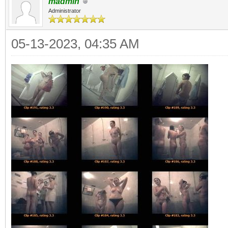
madmin
Administrator
05-13-2023, 04:35 AM