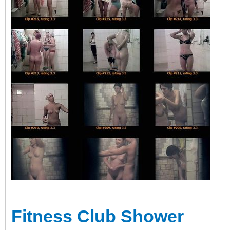
Fitness Club Shower