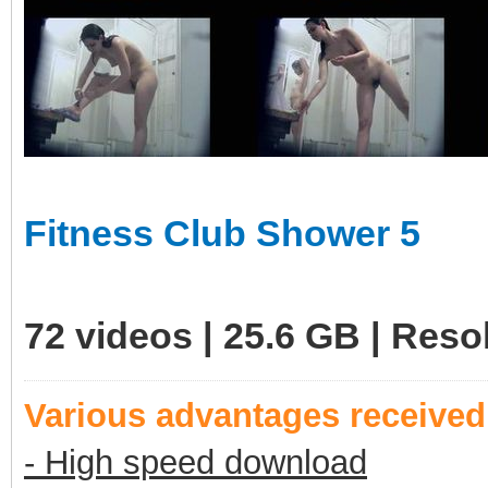
Fitness Club Shower 5
72 videos | 25.6 GB | Res
Various advantages receive
- High speed download