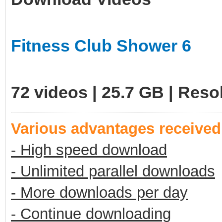
Fitness Club Shower 6
72 videos | 25.7 GB | Res
Various advantages receive
- High speed download
- Unlimited parallel downloads
- More downloads per day
- Continue downloading