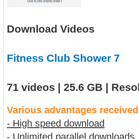
Download Videos
Fitness Club Shower 7
71 videos | 25.6 GB | Res
Various advantages receive
- High speed download
- Unlimited parallel downloads