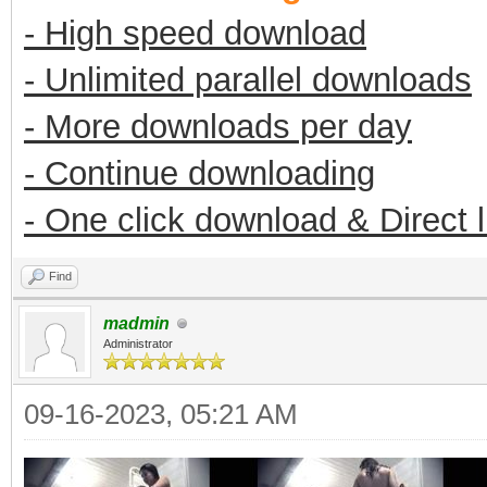
- High speed download
- Unlimited parallel downloads
- More downloads per day
- Continue downloading
- One click download & Direct 
Find
madmin
Administrator
09-16-2023, 05:21 AM