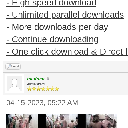
- High speed download
- Unlimited parallel downloads
- More downloads per day
- Continue downloading
- One click download & Direct 
Find
madmin
Administrator
04-15-2023, 05:22 AM