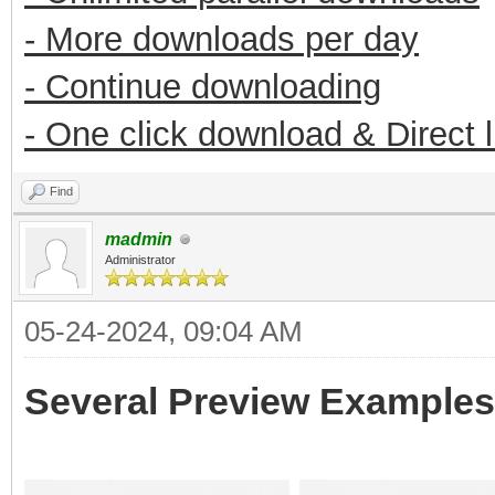
- More downloads per day
- Continue downloading
- One click download & Direct 
Find
madmin
Administrator
05-24-2024, 09:04 AM
Several Preview Examples