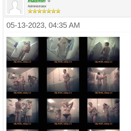
madmin
Administrator
05-13-2023, 04:35 AM