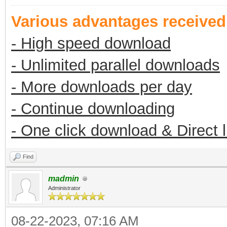
Various advantages receive
- High speed download
- Unlimited parallel downloads
- More downloads per day
- Continue downloading
- One click download & Direct 
Find
madmin
Administrator
08-22-2023, 07:16 AM