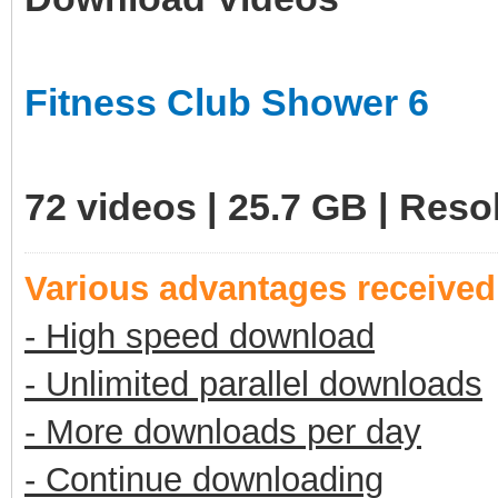
Fitness Club Shower 6
72 videos | 25.7 GB | Res
Various advantages receive
- High speed download
- Unlimited parallel downloads
- More downloads per day
- Continue downloading