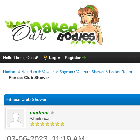
Hello There, Guest!
Login
Register
Nudism ♛ Naturism ♛ Voyeur ♛ Spycam
›
Voueur
›
Shower & Locker Room
Fitness Club Shower
ge
Fitness Club Shower
madmin
Administrator
03-06-2023, 11:19 AM