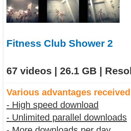
Fitness Club Shower 2
67 videos | 26.1 GB | Res
Various advantages receive
- High speed download
- Unlimited parallel downloads
- More downloads per day