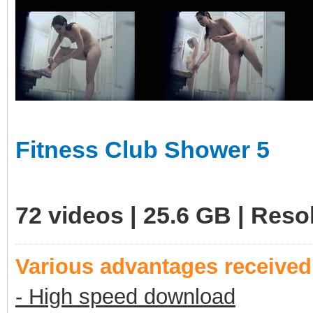
Fitness Club Shower 5
72 videos | 25.6 GB | Res
Various advantages receive
- High speed download