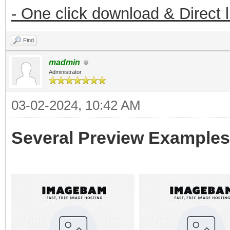
- One click download & Direct 
Find
madmin
Administrator
03-02-2024, 10:42 AM
Several Preview Examples