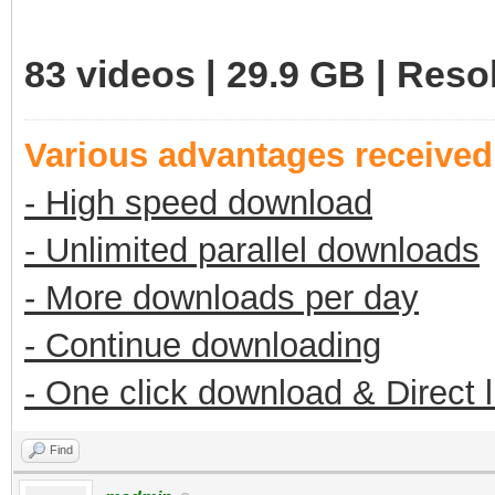
83 videos | 29.9 GB | Res
Various advantages receive
- High speed download
- Unlimited parallel downloads
- More downloads per day
- Continue downloading
- One click download & Direct 
Find