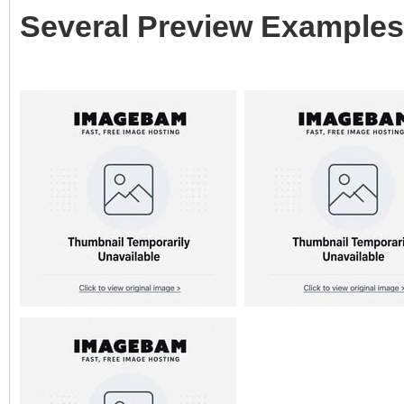
Several Preview Examples