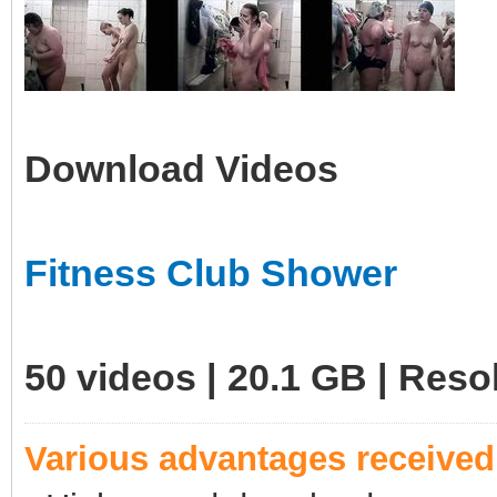
Download Videos
Fitness Club Shower
50 videos | 20.1 GB | Res
Various advantages receive