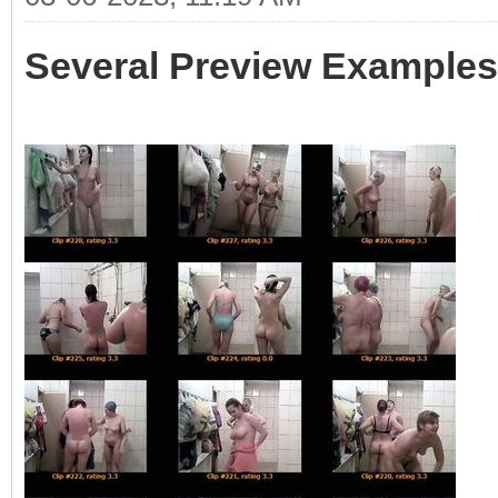
Several Preview Examples