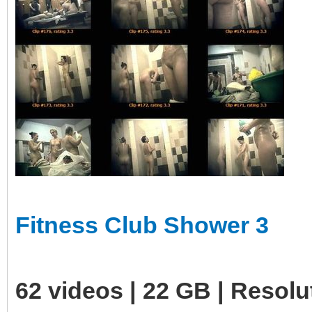
Fitness Club Shower 3
62 videos | 22 GB | Resol