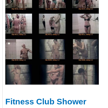
Fitness Club Shower