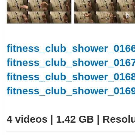
fitness_club_shower_0166
fitness_club_shower_0167
fitness_club_shower_0168
fitness_club_shower_0169
4 videos | 1.42 GB | Reso