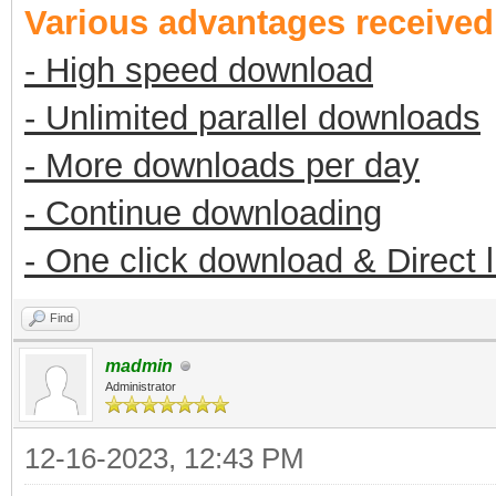
Various advantages receive
- High speed download
- Unlimited parallel downloads
- More downloads per day
- Continue downloading
- One click download & Direct 
Find
madmin
Administrator
12-16-2023, 12:43 PM