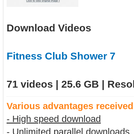
Download Videos
Fitness Club Shower 7
71 videos | 25.6 GB | Res
Various advantages receive
- High speed download
- Unlimited parallel downloads