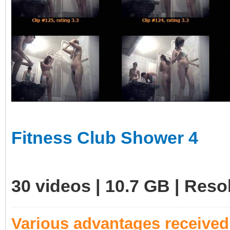
Fitness Club Shower 4
30 videos | 10.7 GB | Res
Various advantages receive