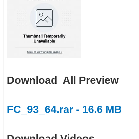
Download All Preview
FC_93_64.rar - 16.6 MB
Download Videos