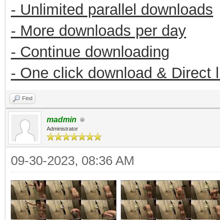
- Unlimited parallel downloads
- More downloads per day
- Continue downloading
- One click download & Direct 
Find
madmin
Administrator
09-30-2023, 08:36 AM