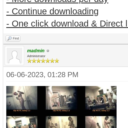
- Continue downloading
- One click download & Direct 
Find
madmin
Administrator
06-06-2023, 01:28 PM