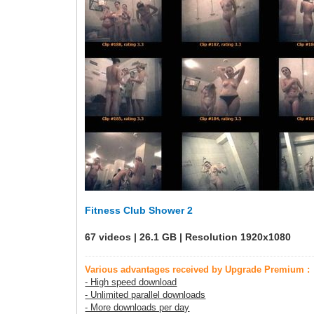
Fitness Club Shower 2
67 videos | 26.1 GB | Resolution 1920x1080
Various advantages received by Upgrade Premium :
- High speed download
- Unlimited parallel downloads
- More downloads per day