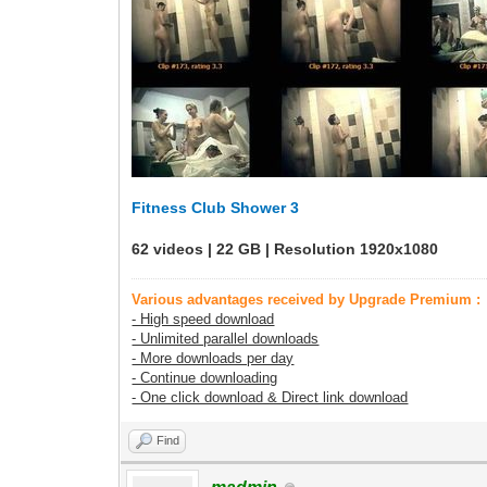
Fitness Club Shower 3
62 videos | 22 GB | Resolution 1920x1080
Various advantages received by Upgrade Premium :
- High speed download
- Unlimited parallel downloads
- More downloads per day
- Continue downloading
- One click download & Direct link download
Find