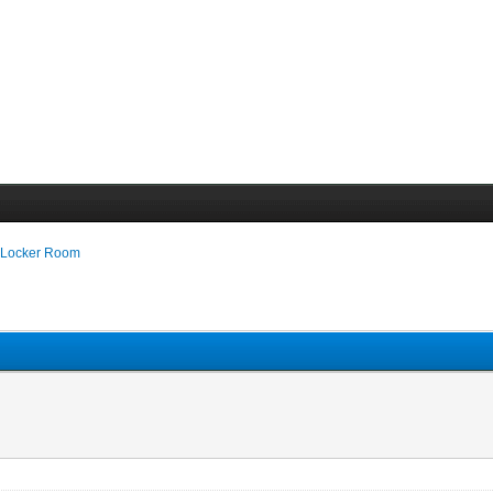
 Locker Room