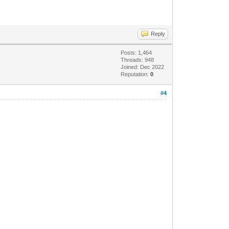
Reply
Posts: 1,464
Threads: 948
Joined: Dec 2022
Reputation:
0
#4