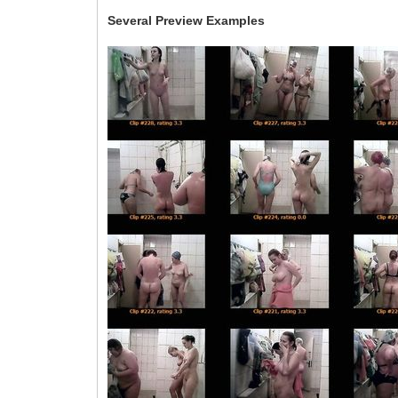
Several Preview Examples