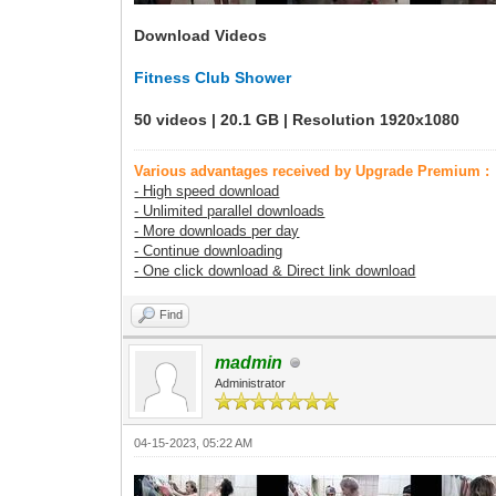
Download Videos
Fitness Club Shower
50 videos | 20.1 GB | Resolution 1920x1080
Various advantages received by Upgrade Premium :
- High speed download
- Unlimited parallel downloads
- More downloads per day
- Continue downloading
- One click download & Direct link download
Find
madmin
Administrator
04-15-2023, 05:22 AM