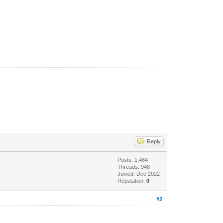
Reply
Posts: 1,464
Threads: 948
Joined: Dec 2022
Reputation:
0
#2