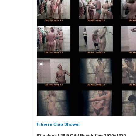
Fitness Club Shower
83 videos | 29.9 GB | Resolution 1920x1080