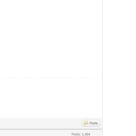
Reply
Posts: 1,464