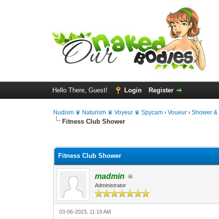
Hello There, Guest!
Login
Register
Nudism ♛ Naturism ♛ Voyeur ♛ Spycam
›
Voueur
›
Shower &
Fitness Club Shower
0 Vote(s) - 0 Average
1
2
3
4
5
Fitness Club Shower
madmin
Administrator
03-06-2023, 11:19 AM