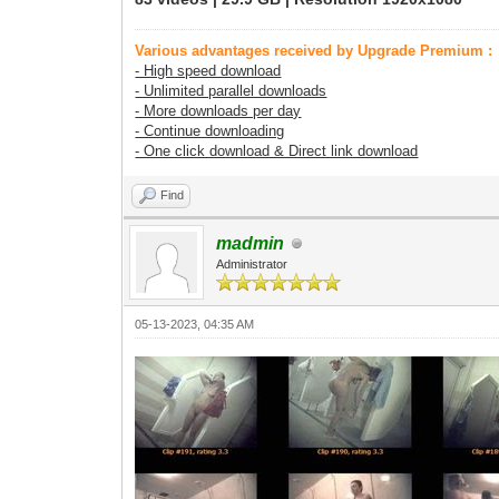
Various advantages received by Upgrade Premium :
- High speed download
- Unlimited parallel downloads
- More downloads per day
- Continue downloading
- One click download & Direct link download
Find
madmin
Administrator
05-13-2023, 04:35 AM