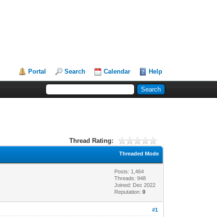
Portal
Search
Calendar
Help
Thread Rating:
Threaded Mode
Posts: 1,464
Threads: 948
Joined: Dec 2022
Reputation:
0
#1