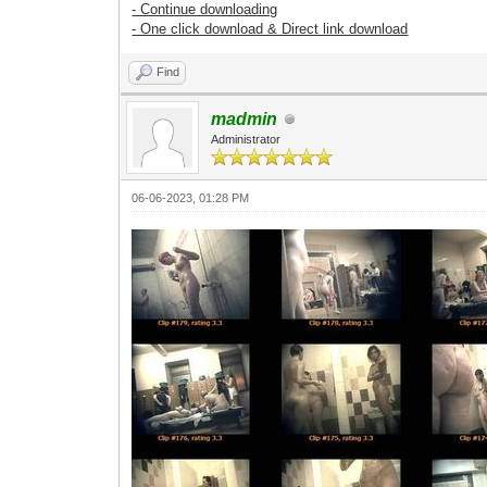
- Continue downloading
- One click download & Direct link download
Find
madmin
Administrator
06-06-2023, 01:28 PM