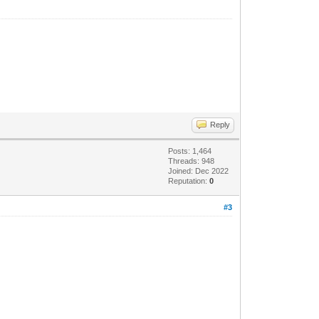
Reply
Posts: 1,464
Threads: 948
Joined: Dec 2022
Reputation:
0
#3