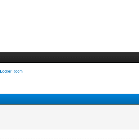
 Locker Room