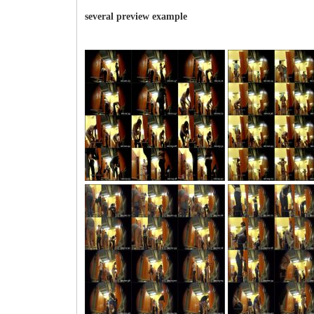
several preview example