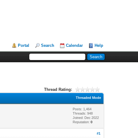
Portal
Search
Calendar
Help
Thread Rating:
Threaded Mode
Posts: 1,464
Threads: 948
Joined: Dec 2022
Reputation:
0
#1