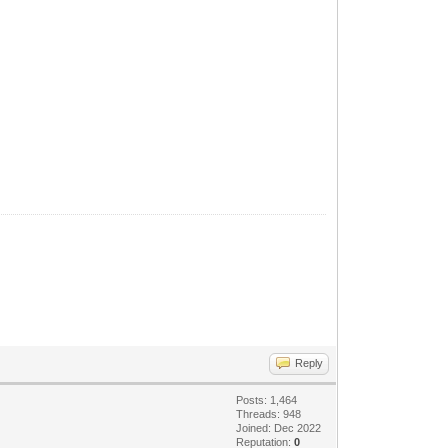
Reply
Posts: 1,464
Threads: 948
Joined: Dec 2022
Reputation:
0