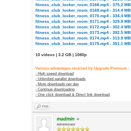
fitness_club_locker_room_0168.mp4 - 375.2 MB
fitness_club_locker_room_0169.mp4 - 314.4 MB
fitness_club_locker_room_0170.mp4 - 334.4 MB
fitness_club_locker_room_0171.mp4 - 329.9 MB
fitness_club_locker_room_0172.mp4 - 302.4 MB
fitness_club_locker_room_0173.mp4 - 392.5 MB
fitness_club_locker_room_0174.mp4 - 313.9 MB
fitness_club_locker_room_0175.mp4 - 351.1 MB
10 videos | 3.2 GB | 1080p
Various advantages received by Upgrade Premium :
- High speed download
- Unlimited parallel downloads
- More downloads per day
- Continue downloading
- One click download & Direct link download
Find
madmin
Administrator