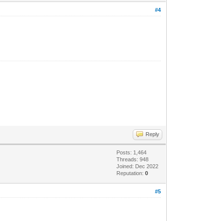
#4
Reply
Posts: 1,464
Threads: 948
Joined: Dec 2022
Reputation:
0
#5