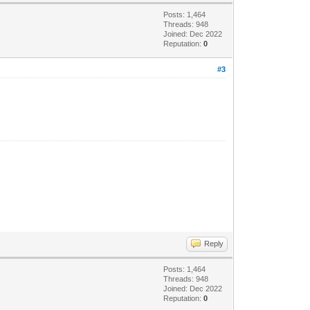
Posts: 1,464
Threads: 948
Joined: Dec 2022
Reputation:
0
#3
Reply
Posts: 1,464
Threads: 948
Joined: Dec 2022
Reputation:
0