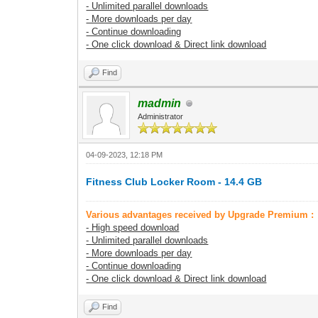
- Unlimited parallel downloads
- More downloads per day
- Continue downloading
- One click download & Direct link download
Find
madmin
Administrator
04-09-2023, 12:18 PM
Fitness Club Locker Room - 14.4 GB
Various advantages received by Upgrade Premium :
- High speed download
- Unlimited parallel downloads
- More downloads per day
- Continue downloading
- One click download & Direct link download
Find