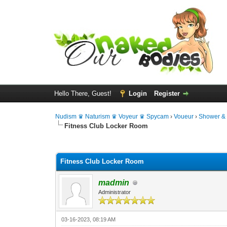
Hello There, Guest!
Login
Register
Nudism ♛ Naturism ♛ Voyeur ♛ Spycam
›
Voueur
›
Shower &
Fitness Club Locker Room
0 Vote(s) - 0 Average
1
2
3
4
5
Fitness Club Locker Room
madmin
Administrator
03-16-2023, 08:19 AM