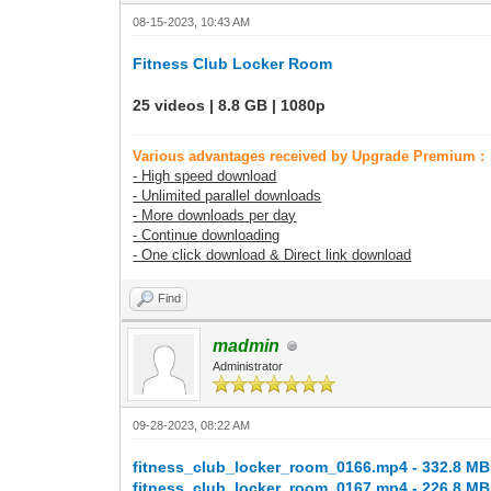
08-15-2023, 10:43 AM
Fitness Club Locker Room
25 videos | 8.8 GB | 1080p
Various advantages received by Upgrade Premium :
- High speed download
- Unlimited parallel downloads
- More downloads per day
- Continue downloading
- One click download & Direct link download
Find
madmin
Administrator
09-28-2023, 08:22 AM
fitness_club_locker_room_0166.mp4 - 332.8 MB
fitness_club_locker_room_0167.mp4 - 226.8 MB