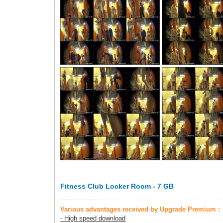
Fitness Club Locker Room - 7 GB
Various advantages received by Upgrade Premium :
- High speed download