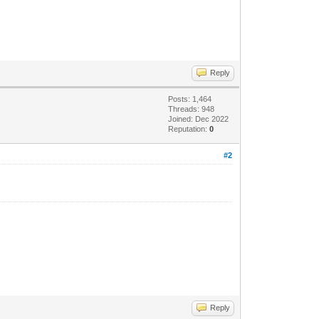
Reply
Posts: 1,464
Threads: 948
Joined: Dec 2022
Reputation:
0
#2
Reply