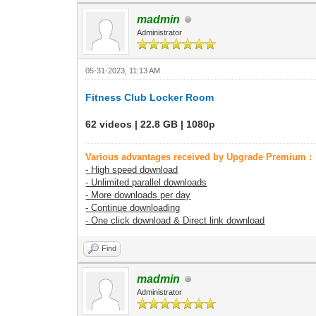
madmin
Administrator
05-31-2023, 11:13 AM
Fitness Club Locker Room
62 videos | 22.8 GB | 1080p
Various advantages received by Upgrade Premium :
- High speed download
- Unlimited parallel downloads
- More downloads per day
- Continue downloading
- One click download & Direct link download
Find
madmin
Administrator