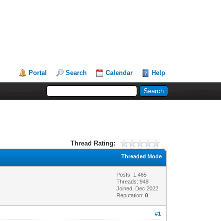
Portal
Search
Calendar
Help
Thread Rating:
Threaded Mode
Posts: 1,465
Threads: 948
Joined: Dec 2022
Reputation:
0
#1