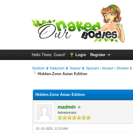
Hello There, Guest!
Login
Register
Nudism ♛ Naturism ♛ Voyeur ♛ Spycam
›
Voueur
›
Shower &
Hidden-Zone Asian Edition
0 Vote(s) - 0 Average
1
2
3
4
5
Hidden-Zone Asian Edition
madmin
Administrator
01-19-2025, 12:03 AM