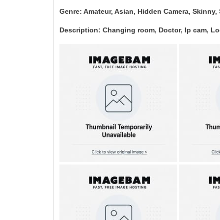
Genre: Amateur, Asian, Hidden Camera, Skinny, 
Description: Changing room, Doctor, Ip cam, L