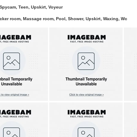
Spycam, Teen, Upskirt, Voyeur
ocker room, Massage room, Pool, Shower, Upskirt, Waxing, Wc