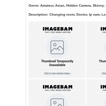
Genre: Amateur, Asian, Hidden Camera, Skinny, 
Description: Changing room, Doctor, Ip cam, L