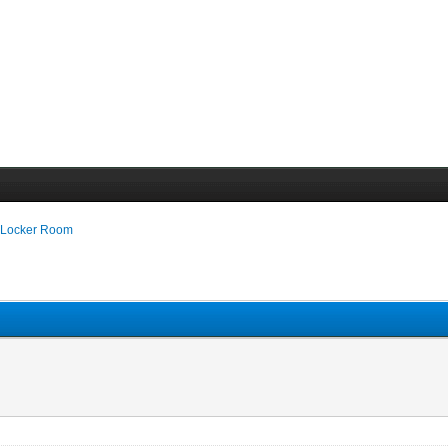
 Locker Room