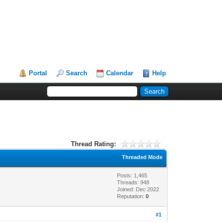
Portal
Search
Calendar
Help
Thread Rating:
Threaded Mode
Posts: 1,465
Threads: 948
Joined: Dec 2022
Reputation:
0
#1