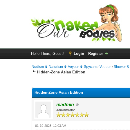
Hello There, Guest!
Login
Register
Nudism ♛ Naturism ♛ Voyeur ♛ Spycam
›
Voueur
›
Shower &
Hidden-Zone Asian Edition
0 Vote(s) - 0 Average
1
2
3
4
5
Hidden-Zone Asian Edition
madmin
Administrator
01-19-2025, 12:03 AM