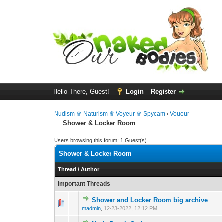
Hello There, Guest!
Login
Register
Nudism ♛ Naturism ♛ Voyeur ♛ Spycam
›
Voueur
Shower & Locker Room
Users browsing this forum: 1 Guest(s)
Shower & Locker Room
Thread
/
Author
Important Threads
Shower and Locker Room big archive
0 Vote(s) - 0 out 
1
madmin
,
12-23-2022, 12:12 PM