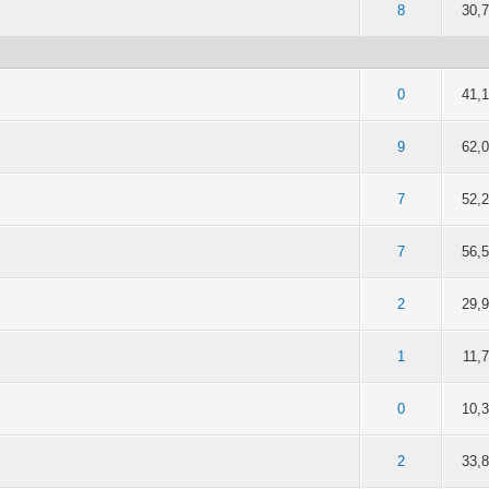
of 5 in Average
2
3
4
5
8
30,
of 5 in Average
2
3
4
5
0
41,
of 5 in Average
2
3
4
5
9
62,
of 5 in Average
2
3
4
5
7
52,
of 5 in Average
2
3
4
5
7
56,
of 5 in Average
2
3
4
5
2
29,
of 5 in Average
2
3
4
5
1
11,
of 5 in Average
2
3
4
5
0
10,
of 5 in Average
2
3
4
5
2
33,