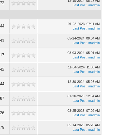
12-10-2024, 08:27 AM
772
Last Post
:
madmin
01-28-2023, 07:11 AM
144
Last Post
:
madmin
05-24-2024, 09:04 AM
041
Last Post
:
madmin
08-03-2024, 05:01 AM
217
Last Post
:
madmin
11-04-2024, 11:38 AM
543
Last Post
:
madmin
12-30-2024, 05:26 AM
944
Last Post
:
madmin
01-26-2025, 12:54 AM
787
Last Post
:
madmin
03-25-2025, 07:02 AM
326
Last Post
:
madmin
05-14-2025, 05:20 AM
879
Last Post
:
madmin