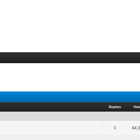
Replies
Vie
of 5 in Average
2
3
4
5
0
64,