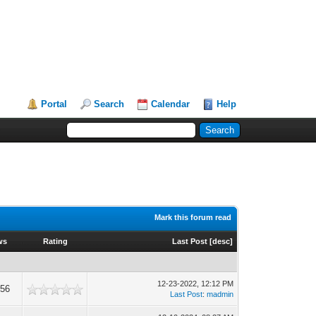
Portal
Search
Calendar
Help
Mark this forum read
ws
Rating
Last Post
[
desc
]
12-23-2022, 12:12 PM
356
Last Post
:
madmin