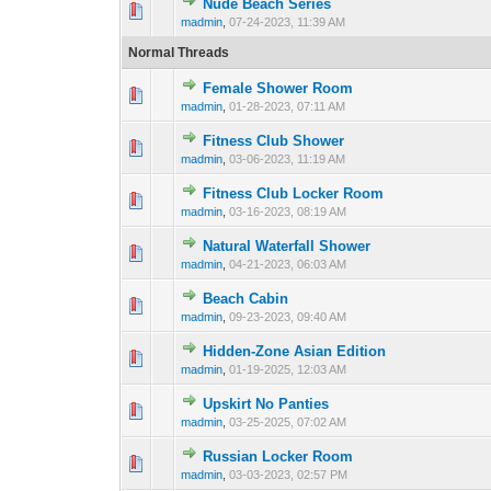
Nude Beach Series
0 Vote(s) - 0 out 
1
madmin
,
07-24-2023, 11:39 AM
Normal Threads
Female Shower Room
0 Vote(s) - 0 out 
1
madmin
,
01-28-2023, 07:11 AM
Fitness Club Shower
0 Vote(s) - 0 out 
1
madmin
,
03-06-2023, 11:19 AM
Fitness Club Locker Room
0 Vote(s) - 0 out 
1
madmin
,
03-16-2023, 08:19 AM
Natural Waterfall Shower
0 Vote(s) - 0 out 
1
madmin
,
04-21-2023, 06:03 AM
Beach Cabin
0 Vote(s) - 0 out 
1
madmin
,
09-23-2023, 09:40 AM
Hidden-Zone Asian Edition
0 Vote(s) - 0 out 
1
madmin
,
01-19-2025, 12:03 AM
Upskirt No Panties
0 Vote(s) - 0 out 
1
madmin
,
03-25-2025, 07:02 AM
Russian Locker Room
0 Vote(s) - 0 out 
1
madmin
,
03-03-2023, 02:57 PM