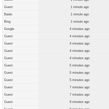
Guest
1 minute ago
Baidu
1 minute ago
Bing
1 minute ago
Google
4 minutes ago
Guest
4 minutes ago
Guest
4 minutes ago
Guest
4 minutes ago
Guest
4 minutes ago
Guest
5 minutes ago
Guest
5 minutes ago
Guest
5 minutes ago
Guest
7 minutes ago
Guest
7 minutes ago
Guest
8 minutes ago