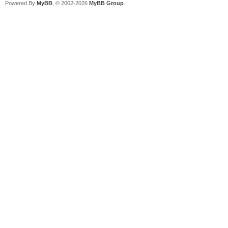
Powered By
MyBB
, © 2002-2026
MyBB Group
.