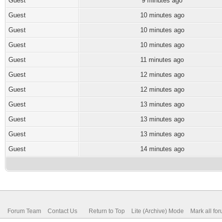
Guest
9 minutes ago
Guest
10 minutes ago
Guest
10 minutes ago
Guest
10 minutes ago
Guest
11 minutes ago
Guest
12 minutes ago
Guest
12 minutes ago
Guest
13 minutes ago
Guest
13 minutes ago
Guest
13 minutes ago
Guest
14 minutes ago
Forum Team
Contact Us
Return to Top
Lite (Archive) Mode
Mark all fo