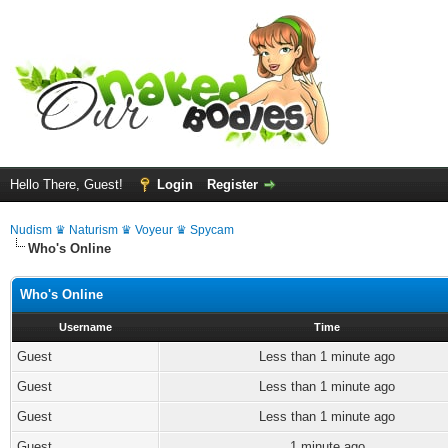
Hello There, Guest!
Login
Register
Nudism ♛ Naturism ♛ Voyeur ♛ Spycam
Who's Online
Who's Online
Username
Time
Guest
Less than 1 minute ago
Guest
Less than 1 minute ago
Guest
Less than 1 minute ago
Guest
1 minute ago