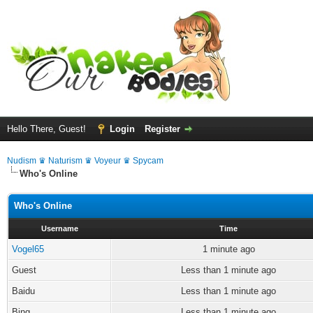
Hello There, Guest!
Login
Register
Nudism ♛ Naturism ♛ Voyeur ♛ Spycam
Who's Online
Who's Online
Username
Time
Vogel65
1 minute ago
Guest
Less than 1 minute ago
Baidu
Less than 1 minute ago
Bing
Less than 1 minute ago