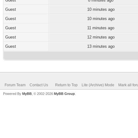
Guest
8 minutes ago
Guest
10 minutes ago
Guest
10 minutes ago
Guest
11 minutes ago
Guest
12 minutes ago
Guest
13 minutes ago
Forum Team
Contact Us
Return to Top
Lite (Archive) Mode
Mark all fo
Powered By
MyBB
, © 2002-2026
MyBB Group
.