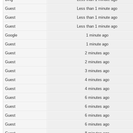
Guest
Less than 1 minute ago
Guest
Less than 1 minute ago
Guest
Less than 1 minute ago
Google
1 minute ago
Guest
1 minute ago
Guest
2 minutes ago
Guest
2 minutes ago
Guest
3 minutes ago
Guest
4 minutes ago
Guest
4 minutes ago
Guest
6 minutes ago
Guest
6 minutes ago
Guest
6 minutes ago
Guest
6 minutes ago